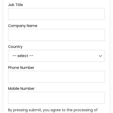
Job Title
Company Name
Country
Phone Number
Mobile Number
By pressing submit, you agree to the processing of