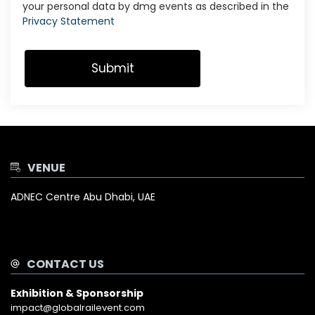
your personal data by dmg events as described in the
Privacy Statement
VENUE
ADNEC Centre Abu Dhabi, UAE
CONTACT US
Exhibition & Sponsorship
impact@globalrailevent.com