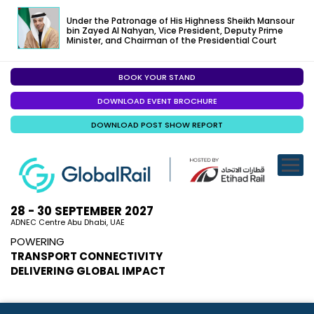
Under the Patronage of His Highness Sheikh Mansour
bin Zayed Al Nahyan, Vice President, Deputy Prime
Minister, and Chairman of the Presidential Court
BOOK YOUR STAND
EXHIBITION
DOWNLOAD EVENT BROCHURE
CONFERENC
DOWNLOAD POST SHOW REPORT
VISITOR EXP
SPECIALISED
SPONSORSHI
28 - 30 SEPTEMBER 2027
ADNEC Centre Abu Dhabi, UAE
VISIT ABU D
POWERING
TRANSPORT CONNECTIVITY
MEDIA
DELIVERING GLOBAL IMPACT