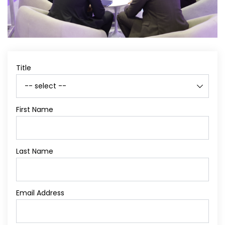
Title
First Name
Last Name
Email Address