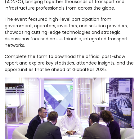
(ADNEC), bringing together thousands of transport and
infrastructure professionals from across the globe.
The event featured high-level participation from
government, operators, investors, and solution providers,
showcasing cutting-edge technologies and strategic
discussions focused on sustainable, integrated transport
networks.
Complete the form to download the official post-show
report and explore key statistics, attendee insights, and the
opportunities that lie ahead at Global Rail 2025.