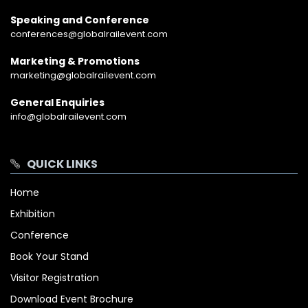
Speaking and Conference
conferences@globalrailevent.com
Marketing & Promotions
marketing@globalrailevent.com
General Enquiries
info@globalrailevent.com
QUICK LINKS
Home
Exhibition
Conference
Book Your Stand
Visitor Registration
Download Event Brochure