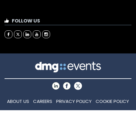
FOLLOW US
ABOUT US
CAREERS
PRIVACY POLICY
COOKIE POLICY
COOKIE SETTINGS
CONTACT US
MEMBER OF