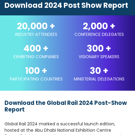
Download 2024 Post Show Report
20,000
+
2,000
+
INDUSTRY ATTENDEES
CONFERENCE DELEGATES
400
+
300
+
EXHIBITING COMPANIES
VISIONARY SPEAKERS
100
+
30
+
PARTICIPATING COUNTRIES
MINISTERIAL DELEGATIONS
Download the Global Rail 2024 Post-Show
Report
Global Rail 2024 marked a successful launch edition,
hosted at the Abu Dhabi National Exhibition Centre