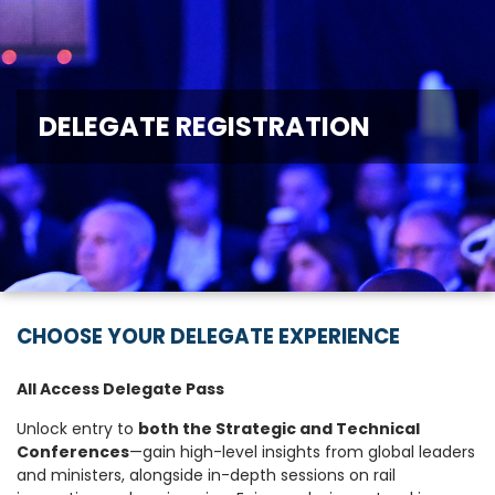
DELEGATE REGISTRATION
CHOOSE YOUR DELEGATE EXPERIENCE
All Access Delegate Pass
Unlock entry to
both the Strategic and Technical
Conferences
—gain high-level insights from global leaders
and ministers, alongside in-depth sessions on rail