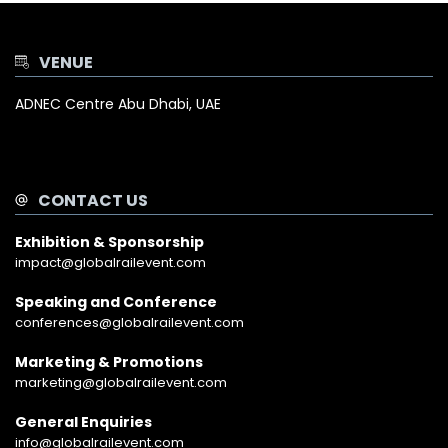
VENUE
ADNEC Centre Abu Dhabi, UAE
CONTACT US
Exhibition & Sponsorship
impact@globalrailevent.com
Speaking and Conference
conferences@globalrailevent.com
Marketing & Promotions
marketing@globalrailevent.com
General Enquiries
info@globalrailevent.com