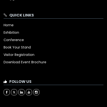
QUICK LINKS
Home
Exhibition
Conference
Book Your Stand
Visitor Registration
Download Event Brochure
FOLLOW US