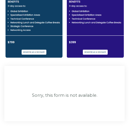
Sorry, this form is not available.