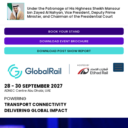
Under the Patronage of His Highness Sheikh Mansour
bin Zayed Al Nahyan, Vice President, Deputy Prime
Minister, and Chairman of the Presidential Court
BOOK YOUR STAND
EXHIBITION
DOWNLOAD EVENT BROCHURE
CONFERENC
DOWNLOAD POST SHOW REPORT
VISITOR EXP
SPECIALISED
SPONSORSHI
28 - 30 SEPTEMBER 2027
ADNEC Centre Abu Dhabi, UAE
VISIT ABU D
POWERING
TRANSPORT CONNECTIVITY
MEDIA
DELIVERING GLOBAL IMPACT