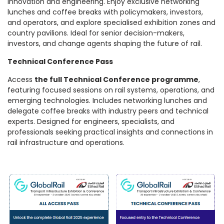
innovation and engineering. Enjoy exclusive networking
lunches and coffee breaks with policymakers, investors,
and operators, and explore specialised exhibition zones and
country pavilions. Ideal for senior decision-makers,
investors, and change agents shaping the future of rail.
Technical Conference Pass
Access
the full Technical Conference programme
,
featuring focused sessions on rail systems, operations, and
emerging technologies. Includes networking lunches and
delegate coffee breaks with industry peers and technical
experts. Designed for engineers, specialists, and
professionals seeking practical insights and connections in
rail infrastructure and operations.